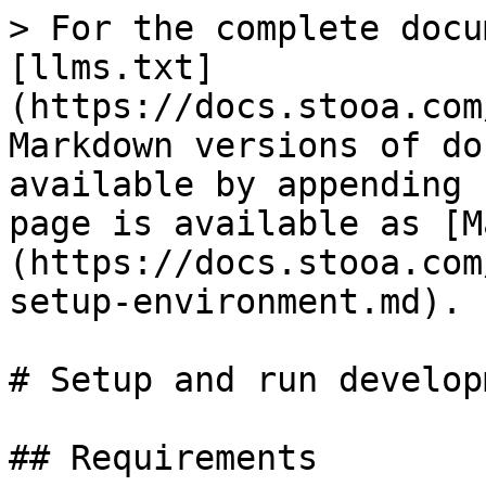
> For the complete docu
[llms.txt]
(https://docs.stooa.com
Markdown versions of do
available by appending 
page is available as [M
(https://docs.stooa.com
setup-environment.md).

# Setup and run develop
## Requirements
