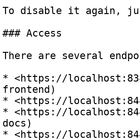
To disable it again, ju
### Access

There are several endpo
* <https://localhost:83
frontend)

* <https://localhost:84
* <https://localhost:84
docs)

* <https://localhost:84