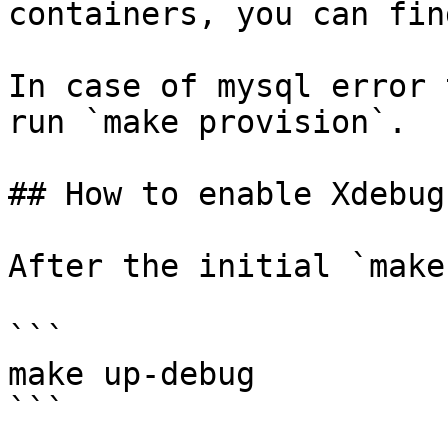
containers, you can fin
In case of mysql error 
run `make provision`.

## How to enable Xdebug?
After the initial `make
```

make up-debug

```
