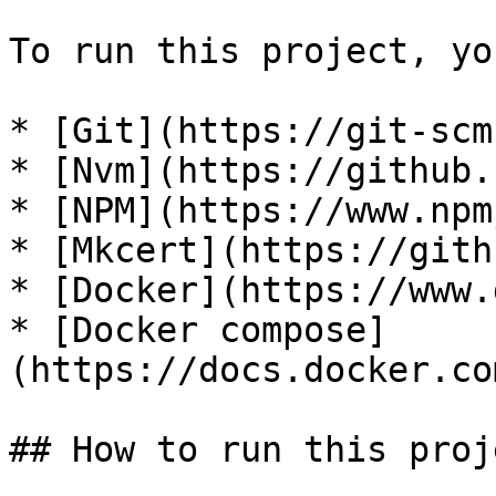
To run this project, yo
* [Git](https://git-scm
* [Nvm](https://github.
* [NPM](https://www.npm
* [Mkcert](https://gith
* [Docker](https://www.
* [Docker compose]
(https://docs.docker.co
## How to run this proje