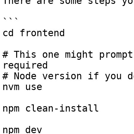
There are some steps yo
```

cd frontend

# This one might prompt
required

# Node version if you d
nvm use

npm clean-install

npm dev
