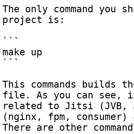
The only command you sh
project is:

```

make up

```

This commands builds th
file. As you can see, i
related to Jitsi (JVB, 
(nginx, fpm, consumer) 
There are other command