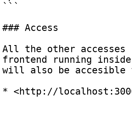
```

### Access

All the other accesses 
frontend running inside
will also be accesible 