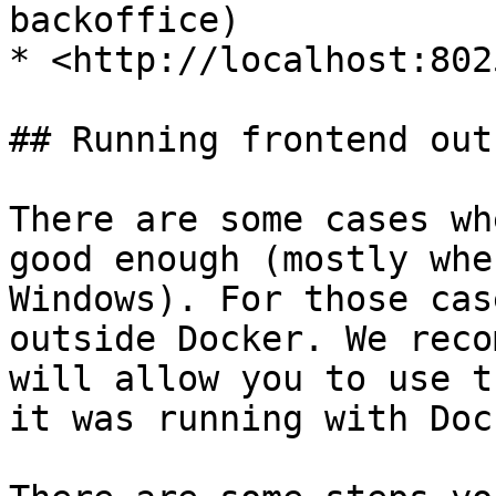
backoffice)

* <http://localhost:802
## Running frontend out
There are some cases wh
good enough (mostly whe
Windows). For those cas
outside Docker. We reco
will allow you to use t
it was running with Dock