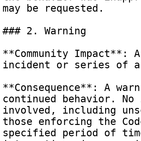
may be requested.

### 2. Warning

**Community Impact**: A
incident or series of a
**Consequence**: A warn
continued behavior. No 
involved, including uns
those enforcing the Cod
specified period of tim