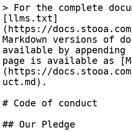
> For the complete docu
[llms.txt]
(https://docs.stooa.com
Markdown versions of do
available by appending 
page is available as [M
(https://docs.stooa.com
uct.md).

# Code of conduct

## Our Pledge
