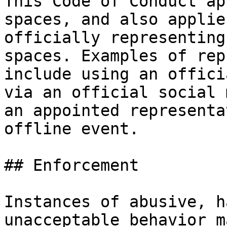
This Code of Conduct ap
spaces, and also applie
officially representing
spaces. Examples of rep
include using an offici
via an official social 
an appointed representa
offline event.

## Enforcement

Instances of abusive, h
unacceptable behavior m