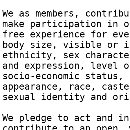
We as members, contribu
make participation in o
free experience for eve
body size, visible or i
ethnicity, sex characte
and expression, level o
socio-economic status, 
appearance, race, caste
sexual identity and ori
We pledge to act and in
contribute to an open, 