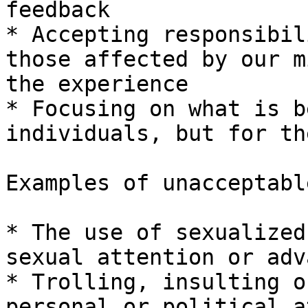
feedback

* Accepting responsibil
those affected by our m
the experience

* Focusing on what is b
individuals, but for th
Examples of unacceptabl
* The use of sexualized
sexual attention or adv
* Trolling, insulting o
personal or political a