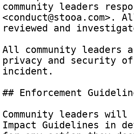
community leaders respo
<conduct@stooa.com>. Al
reviewed and investigat
All community leaders a
privacy and security of
incident.

## Enforcement Guideline
Community leaders will 
Impact Guidelines in de