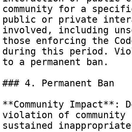
community for a specifi
public or private inter
involved, including uns
those enforcing the Cod
during this period. Vio
to a permanent ban.

### 4. Permanent Ban

**Community Impact**: D
violation of community 
sustained inappropriate