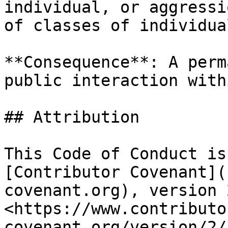
individual, or aggressi
of classes of individual
**Consequence**: A perm
public interaction with
## Attribution

This Code of Conduct is
[Contributor Covenant](
covenant.org), version 
<https://www.contributo
covenant.org/version/2/