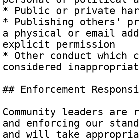
* Public or private har
* Publishing others' pr
a physical or email add
explicit permission

* Other conduct which c
considered inappropriat
## Enforcement Responsi
Community leaders are r
and enforcing our stand
and will take appropria