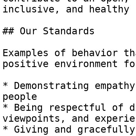
inclusive, and healthy 
## Our Standards

Examples of behavior th
positive environment fo
* Demonstrating empathy
people

* Being respectful of d
viewpoints, and experien
* Giving and gracefully