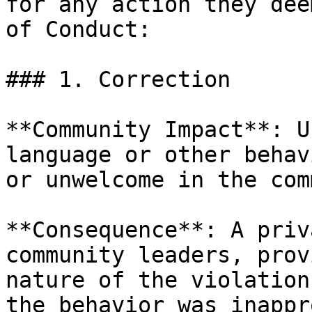
for any action they dee
of Conduct:

### 1. Correction

**Community Impact**: U
language or other behav
or unwelcome in the com
**Consequence**: A priv
community leaders, prov
nature of the violation
the behavior was inappr