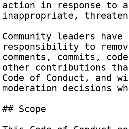
action in response to a
inappropriate, threaten
Community leaders have 
responsibility to remov
comments, commits, code
other contributions tha
Code of Conduct, and wi
moderation decisions wh
## Scope
