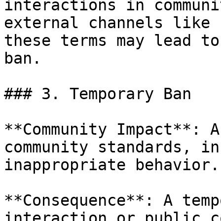
interactions in communi
external channels like 
these terms may lead to
ban.

### 3. Temporary Ban

**Community Impact**: A
community standards, in
inappropriate behavior.

**Consequence**: A temp
interaction or public c