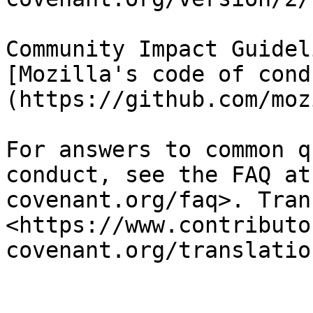
Community Impact Guidel
[Mozilla's code of cond
(https://github.com/moz
For answers to common q
conduct, see the FAQ at
covenant.org/faq>. Tran
<https://www.contributo